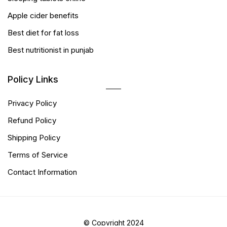
Apple cider benefits
Best diet for fat loss
Best nutritionist in punjab
Policy Links
Privacy Policy
Refund Policy
Shipping Policy
Terms of Service
Contact Information
© Copyright 2024