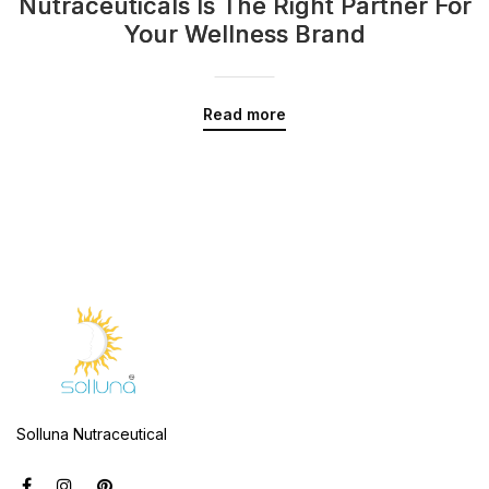
Nutraceuticals Is The Right Partner For
Your Wellness Brand
Read more
Solluna Nutraceutical