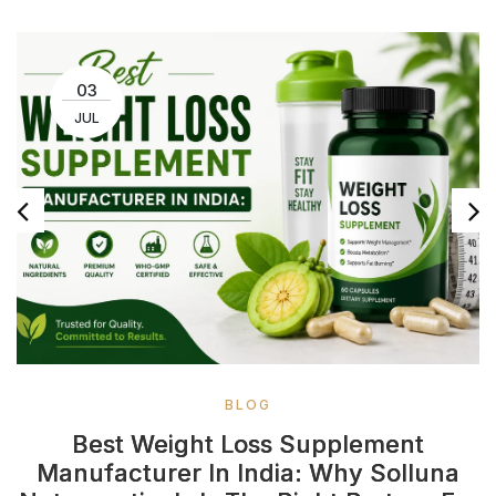
03
JUL
BLOG
Best Weight Loss Supplement
Manufacturer In India: Why Solluna