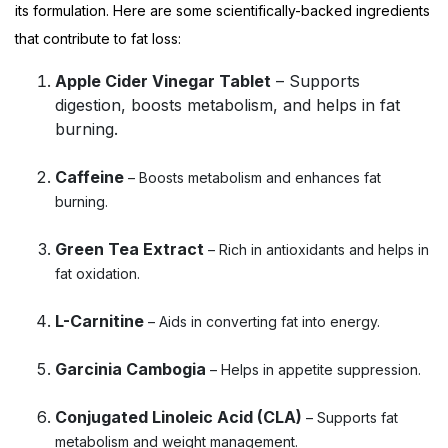
its formulation. Here are some scientifically-backed ingredients
that contribute to fat loss:
Apple Cider Vinegar Tablet
– Supports
digestion, boosts metabolism, and helps in fat
burning.
Caffeine
– Boosts metabolism and enhances fat
burning.
Green Tea Extract
– Rich in antioxidants and helps in
fat oxidation.
L-Carnitine
– Aids in converting fat into energy.
Garcinia Cambogia
– Helps in appetite suppression.
Conjugated Linoleic Acid (CLA)
– Supports fat
metabolism and weight management.