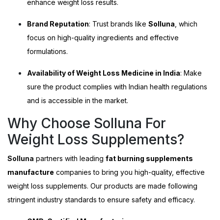
enhance weight loss results.
Brand Reputation
: Trust brands like
Solluna
, which
focus on high-quality ingredients and effective
formulations.
Availability of Weight Loss Medicine in India
: Make
sure the product complies with Indian health regulations
and is accessible in the market.
Why Choose Solluna For
Weight Loss Supplements?
Solluna
partners with leading
fat burning supplements
manufacture
companies to bring you high-quality, effective
weight loss supplements. Our products are made following
stringent industry standards to ensure safety and efficacy.