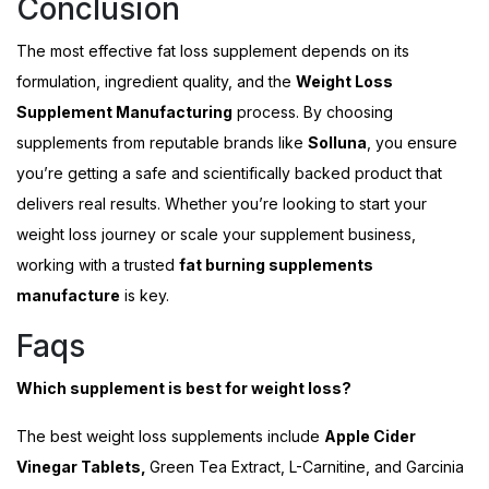
Conclusion
The most effective fat loss supplement depends on its
formulation, ingredient quality, and the
Weight Loss
Supplement Manufacturing
process. By choosing
supplements from reputable brands like
Solluna
, you ensure
you’re getting a safe and scientifically backed product that
delivers real results. Whether you’re looking to start your
weight loss journey or scale your supplement business,
working with a trusted
fat burning supplements
manufacture
is key.
Faqs
Which supplement is best for weight loss?
The best weight loss supplements include
Apple Cider
Vinegar Tablets,
Green Tea Extract, L-Carnitine, and Garcinia