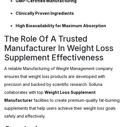
GMP-Certified Manufacturing
Clinically Proven Ingredients
High Bioavailability for Maximum Absorption
The Role Of A Trusted
Manufacturer In Weight Loss
Supplement Effectiveness
A reliable
Manufacturing of Weight Management company
ensures that weight loss products are developed with
precision and backed by scientific research. Solluna
collaborates with top
Weight Loss Supplement
Manufacturer
facilities to create premium-quality fat-burning
supplements that help users achieve their weight loss goals
safely and effectively.