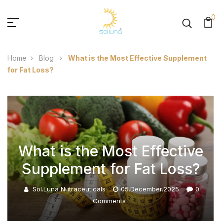
0
Home
Blog
What is the Most Effective Supplement
for Fat Loss?
What is the Most Effective
Supplement for Fat Loss?
Sol.luna Nutraceuticals
05.December.2025
0
Comments