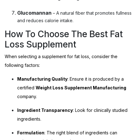
Glucomannan
– A natural fiber that promotes fullness
and reduces calorie intake.
How To Choose The Best Fat
Loss Supplement
When selecting a supplement for fat loss, consider the
following factors:
Manufacturing Quality
: Ensure it is produced by a
certified
Weight Loss Supplement Manufacturing
company.
Ingredient Transparency
: Look for clinically studied
ingredients.
Formulation
: The right blend of ingredients can