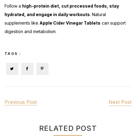
Follow a
high-protein diet, cut processed foods, stay
hydrated, and engage in daily workouts
. Natural
supplements like
Apple Cider Vinegar Tablets
can support
digestion and metabolism.
TAGS :
Previous Post
Next Post
RELATED POST