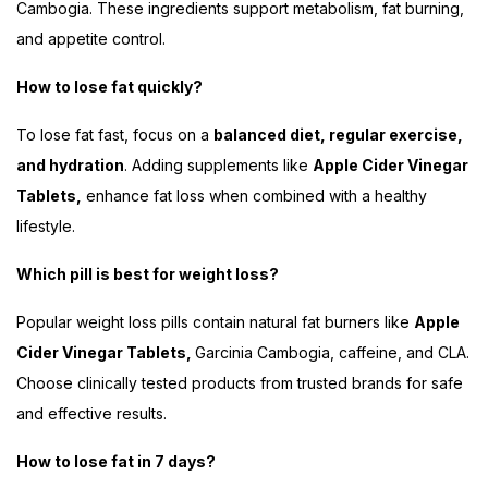
Cambogia. These ingredients support metabolism, fat burning,
and appetite control.
How to lose fat quickly?
To lose fat fast, focus on a
balanced diet, regular exercise,
and hydration
. Adding supplements like
Apple Cider Vinegar
Tablets,
enhance fat loss when combined with a healthy
lifestyle.
Which pill is best for weight loss?
Popular weight loss pills contain natural fat burners like
Apple
Cider Vinegar Tablets,
Garcinia Cambogia, caffeine, and CLA.
Choose clinically tested products from trusted brands for safe
and effective results.
How to lose fat in 7 days?