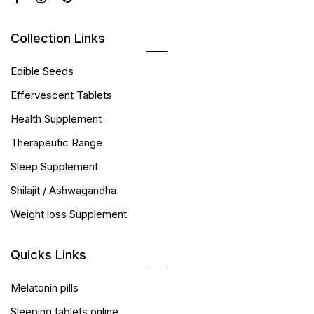
Collection Links
Edible Seeds
Effervescent Tablets
Health Supplement
Therapeutic Range
Sleep Supplement
Shilajit / Ashwagandha
Weight loss Supplement
Quicks Links
Melatonin pills
Sleeping tablets online