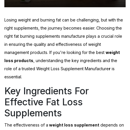
Losing weight and burning fat can be challenging, but with the
right supplements, the journey becomes easier. Choosing the
right
fat burning supplements manufacture
plays a crucial role
in ensuring the quality and effectiveness of weight
management products. If you're looking for the best
weight
loss products
, understanding the key ingredients and the
role of a trusted
Weight Loss Supplement Manufacture
r
is
essential.
Key Ingredients For
Effective Fat Loss
Supplements
The effectiveness of a
weight loss supplement
depends on