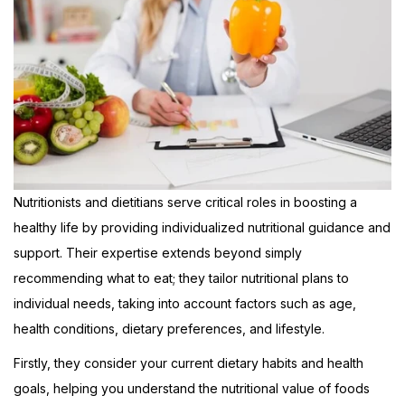
Nutritionists and dietitians serve critical roles in boosting a
healthy life by providing individualized nutritional guidance and
support. Their expertise extends beyond simply
recommending what to eat; they tailor nutritional plans to
individual needs, taking into account factors such as age,
health conditions, dietary preferences, and lifestyle.
Firstly, they consider your current dietary habits and health
goals, helping you understand the nutritional value of foods