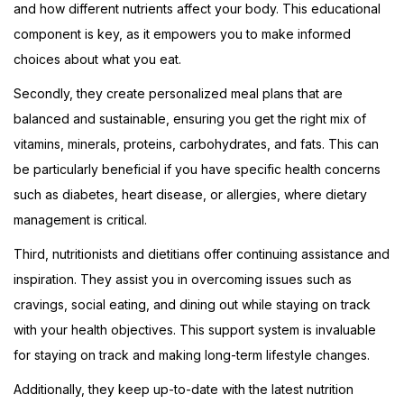
and how different nutrients affect your body. This educational
component is key, as it empowers you to make informed
choices about what you eat.
Secondly, they create personalized meal plans that are
balanced and sustainable, ensuring you get the right mix of
vitamins, minerals, proteins, carbohydrates, and fats. This can
be particularly beneficial if you have specific health concerns
such as diabetes, heart disease, or allergies, where dietary
management is critical.
Third, nutritionists and dietitians offer continuing assistance and
inspiration. They assist you in overcoming issues such as
cravings, social eating, and dining out while staying on track
with your health objectives. This support system is invaluable
for staying on track and making long-term lifestyle changes.
Additionally, they keep up-to-date with the latest nutrition