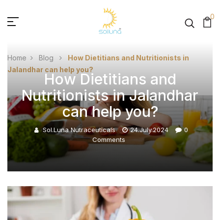
0
Home
Blog
How Dietitians and Nutritionists in
Jalandhar can help you?
How Dietitians and
Nutritionists in Jalandhar
can help you?
Sol.luna Nutraceuticals
24.July.2024
0
Comments