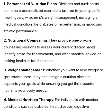
1. Personalized Nutrition Plans
: Dietitians and nutritionists
can create personalized meal plans tailored to your specific
health goals, whether it's weight management, managing a
medical condition like diabetes or hypertension, or improving
athletic performance.
2. Nutritional Counseling
: They provide one-on-one
counseling sessions to assess your current dietary habits,
identify areas for improvement, and offer practical advice on
making healthier food choices.
3. Weight Management
: Whether you want to lose weight or
gain muscle mass, they can design a nutrition plan that
supports your goals while ensuring you get the essential
nutrients your body needs.
4. Medical Nutrition Therapy
: For individuals with medical
conditions such as diabetes, heart disease, digestive