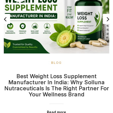
BLOG
Best Weight Loss Supplement
Manufacturer In India: Why Solluna
Nutraceuticals Is The Right Partner For
Your Wellness Brand
Read more