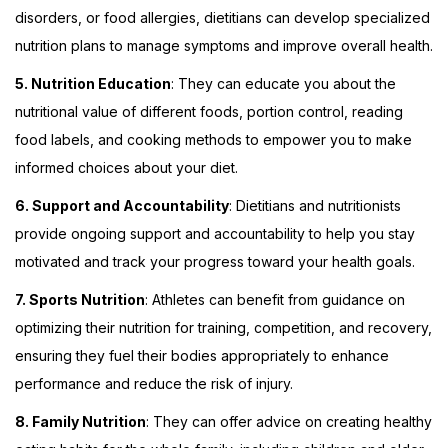
disorders, or food allergies, dietitians can develop specialized
nutrition plans to manage symptoms and improve overall health.
5. Nutrition Education
: They can educate you about the
nutritional value of different foods, portion control, reading
food labels, and cooking methods to empower you to make
informed choices about your diet.
6. Support and Accountability
: Dietitians and nutritionists
provide ongoing support and accountability to help you stay
motivated and track your progress toward your health goals.
7. Sports Nutrition
: Athletes can benefit from guidance on
optimizing their nutrition for training, competition, and recovery,
ensuring they fuel their bodies appropriately to enhance
performance and reduce the risk of injury.
8. Family Nutrition
: They can offer advice on creating healthy