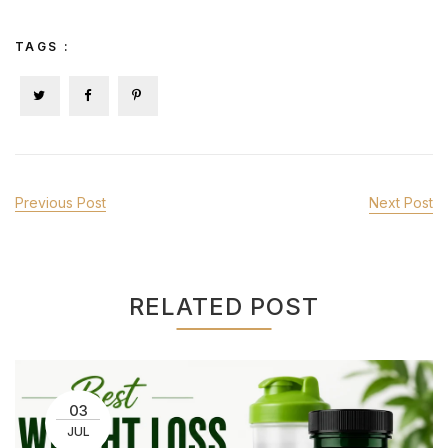
TAGS :
Previous Post
Next Post
RELATED POST
03
JUL