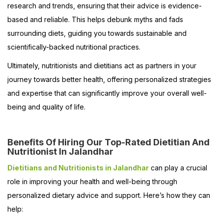
research and trends, ensuring that their advice is evidence-
based and reliable. This helps debunk myths and fads
surrounding diets, guiding you towards sustainable and
scientifically-backed nutritional practices.
Ultimately, nutritionists and dietitians act as partners in your
journey towards better health, offering personalized strategies
and expertise that can significantly improve your overall well-
being and quality of life.
Benefits Of Hiring Our Top-Rated Dietitian And
Nutritionist In Jalandhar
Dietitians and Nutritionists in Jalandhar
can play a crucial
role in improving your health and well-being through
personalized dietary advice and support. Here’s how they can
help: