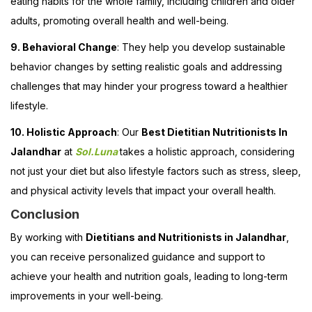
eating habits for the whole family, including children and older
adults, promoting overall health and well-being.
9. Behavioral Change
: They help you develop sustainable
behavior changes by setting realistic goals and addressing
challenges that may hinder your progress toward a healthier
lifestyle.
10. Holistic Approach
: Our
Best Dietitian Nutritionists In
Jalandhar
at
Sol.Luna
takes a holistic approach, considering
not just your diet but also lifestyle factors such as stress, sleep,
and physical activity levels that impact your overall health.
Conclusion
By working with
Dietitians and Nutritionists in Jalandhar
,
you can receive personalized guidance and support to
achieve your health and nutrition goals, leading to long-term
improvements in your well-being.