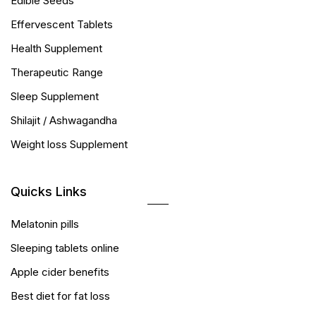
Edible Seeds
Effervescent Tablets
Health Supplement
Therapeutic Range
Sleep Supplement
Shilajit / Ashwagandha
Weight loss Supplement
Quicks Links
Melatonin pills
Sleeping tablets online
Apple cider benefits
Best diet for fat loss