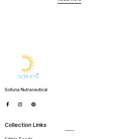
Solluna Nutraceutical
Collection Links