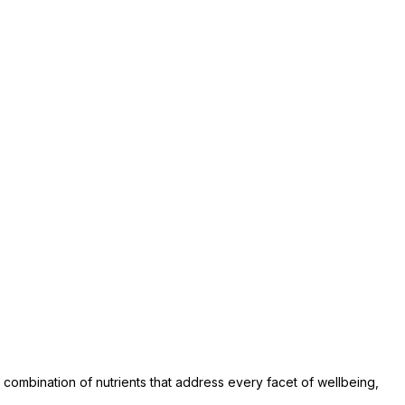
combination of nutrients that address every facet of wellbeing,