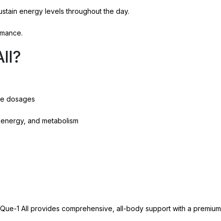
stain energy levels throughout the day.
rmance.
ll?
tive dosages
n, energy, and metabolism
a Que-1 All provides comprehensive, all-body support with a premium 