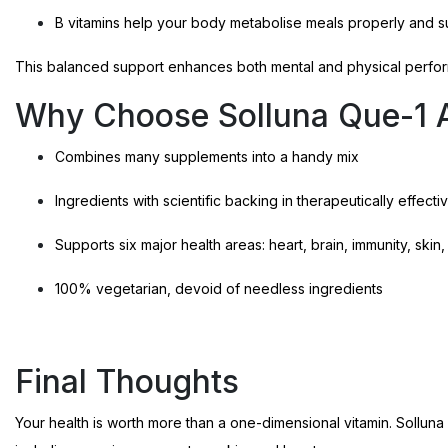
B vitamins help your body metabolise meals properly and su
This balanced support enhances both mental and physical perfo
Why Choose Solluna Que-1 A
Combines many supplements into a handy mix
Ingredients with scientific backing in therapeutically effec
Supports six major health areas: heart, brain, immunity, ski
100% vegetarian, devoid of needless ingredients
Final Thoughts
Your health is worth more than a one-dimensional vitamin. Sollun