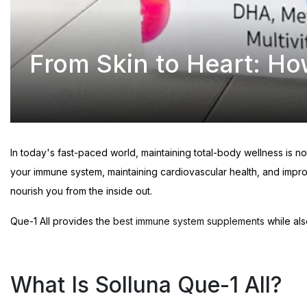
From Skin to Heart: Ho
In today's fast-paced world, maintaining total-body wellness is n
your immune system, maintaining cardiovascular health, and impro
nourish you from the inside out.
Que-1 All provides the
best immune system supplements
while als
What Is Solluna Que-1 All?