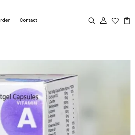
Order
Contact