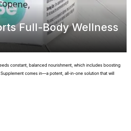
orts Full-Body Wellness
y needs constant, balanced nourishment, which includes boosting
Supplement comes in—a potent, all-in-one solution that will