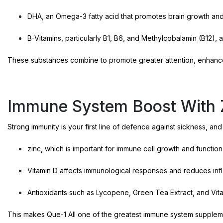
DHA, an Omega-3 fatty acid that promotes brain growth an
B-Vitamins, particularly B1, B6, and Methylcobalamin (B12), a
These substances combine to promote greater attention, enhanc
Immune System Boost With Z
Strong immunity is your first line of defence against sickness, and
zinc, which is important for immune cell growth and function
Vitamin D affects immunological responses and reduces inf
Antioxidants such as Lycopene, Green Tea Extract, and Vita
This makes Que-1 All one of the greatest immune system suppleme