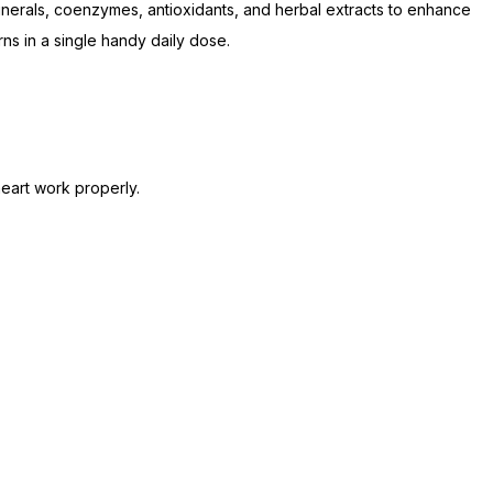
 minerals, coenzymes, antioxidants, and herbal extracts to enhance
rns in a single handy daily dose.
heart work properly.