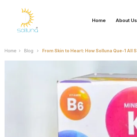
Home
About Us
Home
Blog
From Skin to Heart: How Solluna Que-1 All 