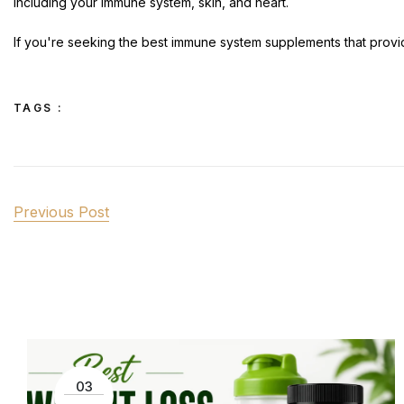
including your immune system, skin, and heart.
If you're seeking the best immune system supplements that provide
TAGS :
Previous Post
03