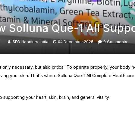
w Solluna Que-1 All Supp
SEO Handlers India
04.December.2025
0
Comments
ot only necessary, but also critical. To operate properly, your bod
ving your skin. That's where Solluna Que-1 All Complete Healthcare 
o supporting your heart, skin, brain, and general vitality.