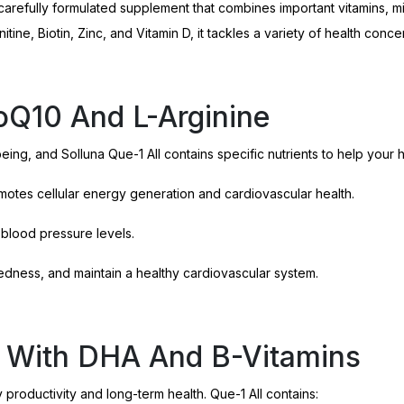
 a carefully formulated supplement that combines important vitamins,
ne, Biotin, Zinc, and Vitamin D, it tackles a variety of health conce
oQ10 And L-Arginine
ing, and Solluna Que-1 All contains specific nutrients to help your 
otes cellular energy generation and cardiovascular health.
 blood pressure levels.
edness, and maintain a healthy cardiovascular system.
t With DHA And B-Vitamins
 productivity and long-term health. Que-1 All contains: