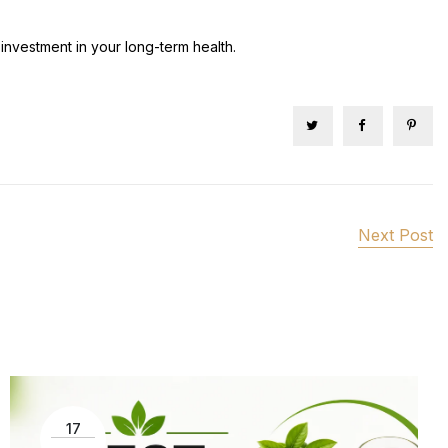
investment in your long-term health.
Next Post
17