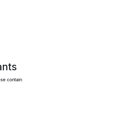
ants
ese contain: