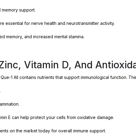
d memory support.
re essential for nerve health and neurotransmitter activity.
ed memory, and increased mental stamina.
inc, Vitamin D, And Antioxid
 Que-1 All contains nutrients that support immunological function. Th
.
lammation.
min E can help protect your cells from oxidative damage.
nts on the market today for overall immune support.