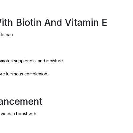
With Biotin And Vitamin E
de care.
romotes suppleness and moisture.
more luminous complexion.
hancement
ovides a boost with