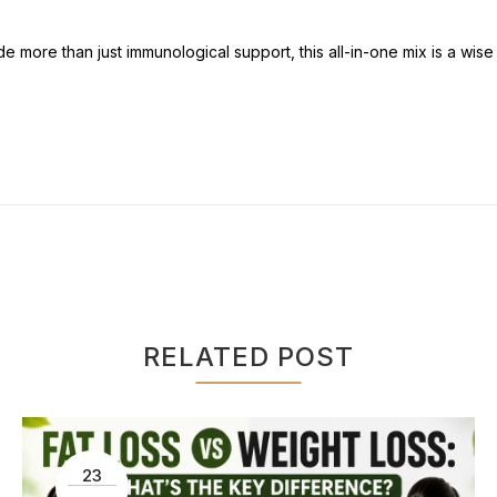
 more than just immunological support, this all-in-one mix is a wise 
RELATED POST
23