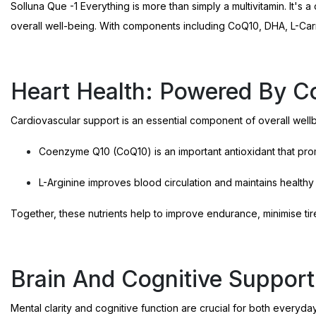
Solluna Que -1 Everything is more than simply a multivitamin. It's
overall well-being. With components including CoQ10, DHA, L-Carniti
Heart Health: Powered By C
Cardiovascular support is an essential component of overall wellbe
Coenzyme Q10 (CoQ10) is an important antioxidant that prom
L-Arginine improves blood circulation and maintains healthy
Together, these nutrients help to improve endurance, minimise tir
Brain And Cognitive Suppor
Mental clarity and cognitive function are crucial for both everyday