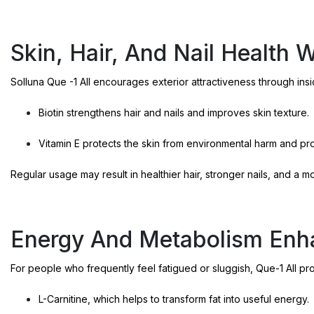
Skin, Hair, And Nail Health 
Solluna Que -1 All encourages exterior attractiveness through insi
Biotin strengthens hair and nails and improves skin texture.
Vitamin E protects the skin from environmental harm and p
Regular usage may result in healthier hair, stronger nails, and a 
Energy And Metabolism En
For people who frequently feel fatigued or sluggish, Que-1 All pr
L-Carnitine, which helps to transform fat into useful energy.