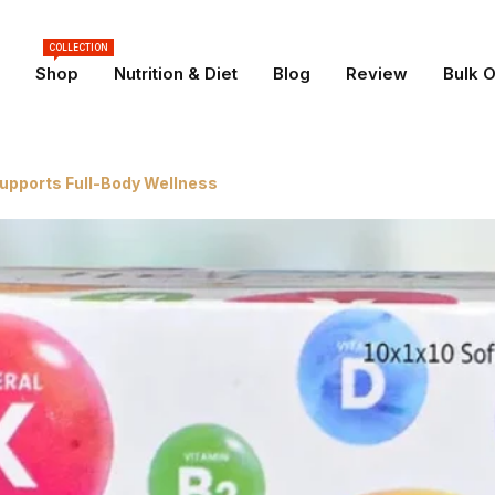
COLLECTION
Shop
Nutrition & Diet
Blog
Review
Bulk 
Supports Full-Body Wellness