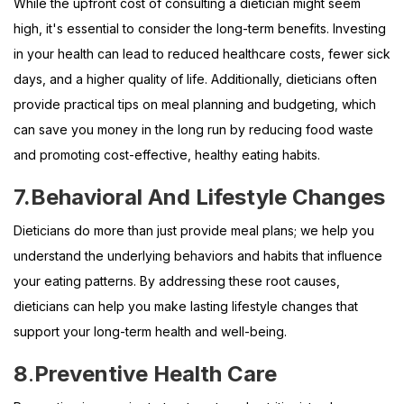
While the upfront cost of consulting a dietician might seem
high, it's essential to consider the long-term benefits. Investing
in your health can lead to reduced healthcare costs, fewer sick
days, and a higher quality of life. Additionally, dieticians often
provide practical tips on meal planning and budgeting, which
can save you money in the long run by reducing food waste
and promoting cost-effective, healthy eating habits.
7.
Behavioral And Lifestyle Changes
Dieticians do more than just provide meal plans; we help you
understand the underlying behaviors and habits that influence
your eating patterns. By addressing these root causes,
dieticians can help you make lasting lifestyle changes that
support your long-term health and well-being.
8
.
Preventive Health Care