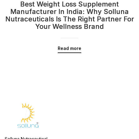
Best Weight Loss Supplement
Manufacturer In India: Why Solluna
Nutraceuticals Is The Right Partner For
Your Wellness Brand
Read more
Solluna Nutraceutical