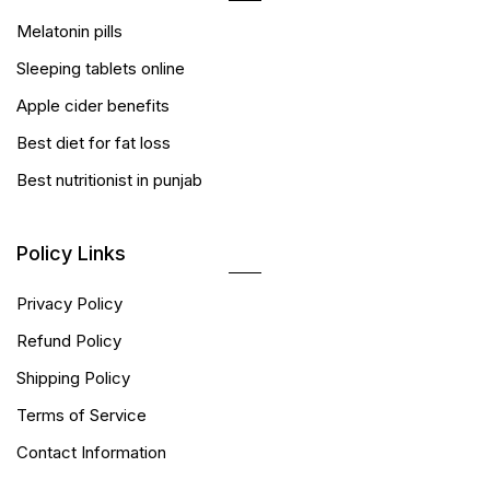
Melatonin pills
Sleeping tablets online
Apple cider benefits
Best diet for fat loss
Best nutritionist in punjab
Policy Links
Privacy Policy
Refund Policy
Shipping Policy
Terms of Service
Contact Information