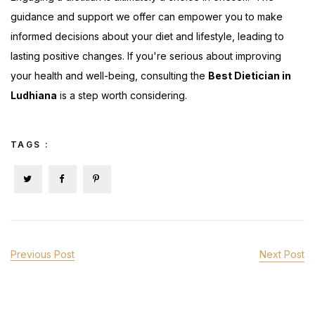
guidance and support we offer can empower you to make
informed decisions about your diet and lifestyle, leading to
lasting positive changes. If you're serious about improving
your health and well-being, consulting the
Best Dietician in
Ludhiana
is a step worth considering.
TAGS :
Previous Post
Next Post