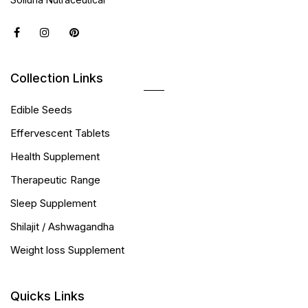
Collection Links
Edible Seeds
Effervescent Tablets
Health Supplement
Therapeutic Range
Sleep Supplement
Shilajit / Ashwagandha
Weight loss Supplement
Quicks Links