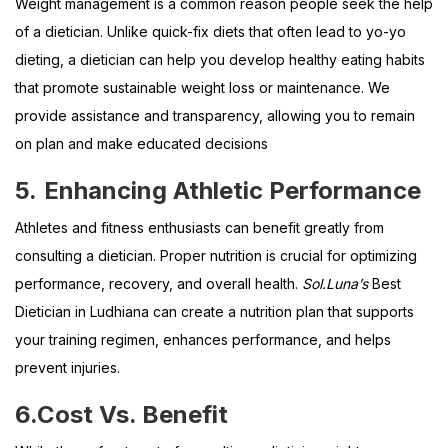
Weight management is a common reason people seek the help
of a dietician. Unlike quick-fix diets that often lead to yo-yo
dieting, a dietician can help you develop healthy eating habits
that promote sustainable weight loss or maintenance. We
provide assistance and transparency, allowing you to remain
on plan and make educated decisions
5.
Enhancing Athletic Performance
Athletes and fitness enthusiasts can benefit greatly from
consulting a dietician. Proper nutrition is crucial for optimizing
performance, recovery, and overall health.
Sol.Luna’s
Best
Dietician in Ludhiana can create a nutrition plan that supports
your training regimen, enhances performance, and helps
prevent injuries.
6.
Cost Vs. Benefit