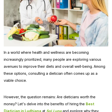
In a world where health and wellness are becoming
increasingly prioritized, many people are exploring various
avenues to improve their diets and overall well-being. Among
these options, consulting a dietician often comes up as a
viable choice.
However, the question remains: Are dieticians worth the
money? Let's delve into the benefits of hiring the
Best
Dietician in Ludhiana
at
Sol.Luna
and explore why they