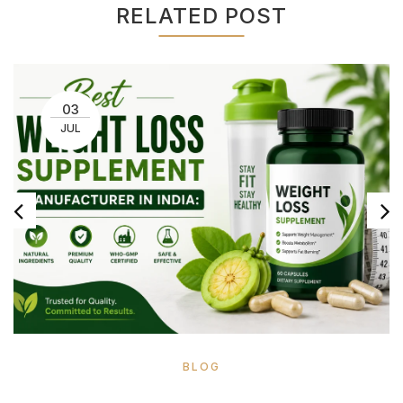
RELATED POST
03
JUL
BLOG