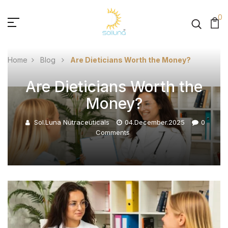
0
Home
Blog
Are Dieticians Worth the Money?
Are Dieticians Worth the
Money?
Sol.luna Nutraceuticals
04.December.2025
0
Comments