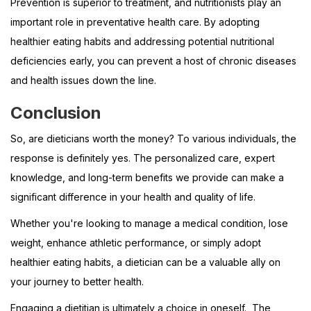
Prevention is superior to treatment, and nutritionists play an
important role in preventative health care. By adopting
healthier eating habits and addressing potential nutritional
deficiencies early, you can prevent a host of chronic diseases
and health issues down the line.
Conclusion
So, are dieticians worth the money? To various individuals, the
response is definitely yes. The personalized care, expert
knowledge, and long-term benefits we provide can make a
significant difference in your health and quality of life.
Whether you're looking to manage a medical condition, lose
weight, enhance athletic performance, or simply adopt
healthier eating habits, a dietician can be a valuable ally on
your journey to better health.
Engaging a dietitian is ultimately a choice in oneself. The