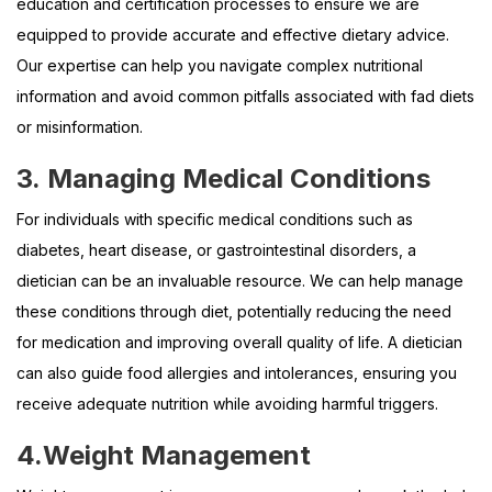
education and certification processes to ensure we are
equipped to provide accurate and effective dietary advice.
Our expertise can help you navigate complex nutritional
information and avoid common pitfalls associated with fad diets
or misinformation.
3.
Managing Medical Conditions
For individuals with specific medical conditions such as
diabetes, heart disease, or gastrointestinal disorders, a
dietician can be an invaluable resource. We can help manage
these conditions through diet, potentially reducing the need
for medication and improving overall quality of life. A dietician
can also guide food allergies and intolerances, ensuring you
receive adequate nutrition while avoiding harmful triggers.
4.
Weight Management