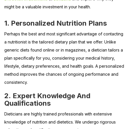
might be a valuable investment in your health.
1. Personalized Nutrition Plans
Perhaps the best and most significant advantage of contacting
a nutritionist is the tailored dietary plan that we offer. Unlike
generic diets found online or in magazines, a dietician tailors a
plan specifically for you, considering your medical history,
lifestyle, dietary preferences, and health goals. A personalized
method improves the chances of ongoing performance and
consistency.
2. Expert Knowledge And
Qualifications
Dieticians are highly trained professionals with extensive
knowledge of nutrition and dietetics. We undergo rigorous