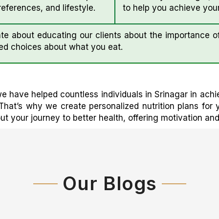
eferences, and lifestyle.
to help you achieve your
e about educating our clients about the importance of
ed choices about what you eat.
e have helped countless individuals in Srinagar in achi
That’s why we create personalized nutrition plans for
 your journey to better health, offering motivation an
Our Blogs