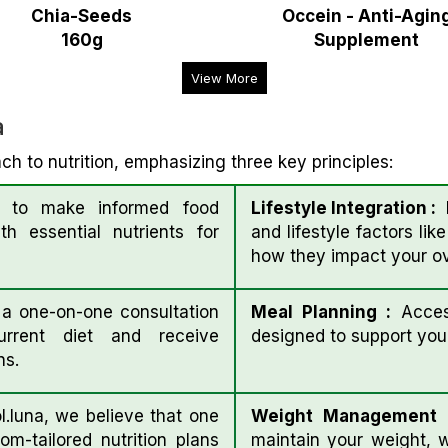
Chia-Seeds
Occein - Anti-Agin
160g
Supplement
View More
a
ch to nutrition, emphasizing three key principles:
to make informed food
Lifestyle Integration :
E
h essential nutrients for
and lifestyle factors lik
how they impact your ove
 one-on-one consultation
Meal Planning :
Acces
rrent diet and receive
designed to support your
ns.
l.luna, we believe that one
Weight Management
om-tailored nutrition plans
maintain your weight, 