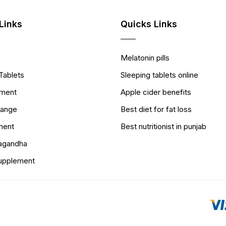
Links
Quicks Links
Melatonin pills
Tablets
Sleeping tablets online
ement
Apple cider benefits
Range
Best diet for fat loss
ment
Best nutritionist in punjab
wagandha
Supplement