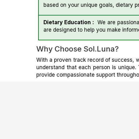
based on your unique goals, dietary pr
Dietary Education :
We are passionat
are designed to help you make inform
Why Choose Sol.luna?
With a proven track record of success, w
understand that each person is unique. 
provide compassionate support throughout