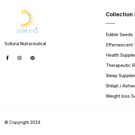
Collection 
Edible Seeds
Solluna Nutraceutical
Effervescent 
Health Suppl
Therapeutic 
Sleep Supple
Shilajit / Ash
Weight loss 
© Copyright 2024