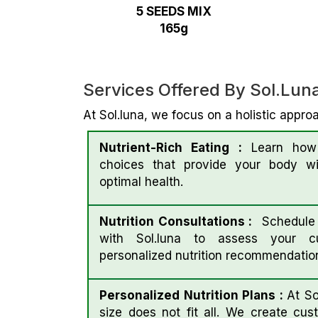
5 SEEDS MIX
165g
Services Offered By Sol.lun
At Sol.luna, we focus on a holistic approa
Nutrient-Rich Eating :
Learn how 
choices that provide your body wit
optimal health.
Nutrition Consultations :
Schedule a
with Sol.luna to assess your cu
personalized nutrition recommendatio
Personalized Nutrition Plans :
At So
size does not fit all. We create cust