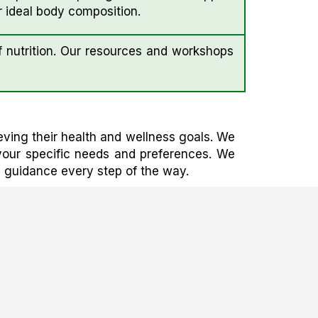
 ideal body composition.
 nutrition. Our resources and workshops
eving their health and wellness goals. We
 your specific needs and preferences. We
d guidance every step of the way.