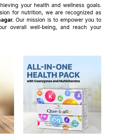
achieving your health and wellness goals.
ion for nutrition, we are recognized as
nagar.
Our mission is to empower you to
our overall well-being, and reach your