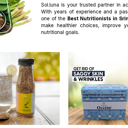
Sol.luna is your trusted partner in 
With years of experience and a pass
one of the
Best Nutritionists in Sri
make healthier choices, improve y
nutritional goals.