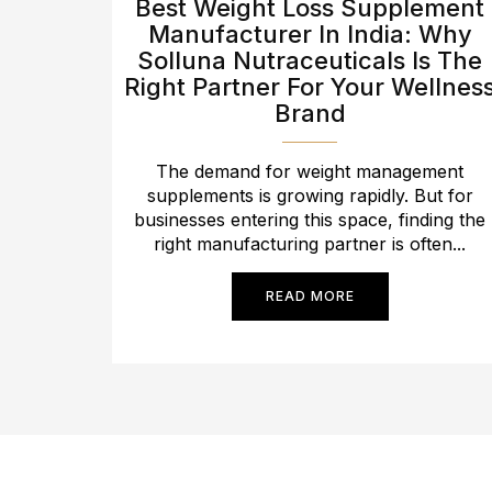
Best Weight Loss Supplement
Manufacturer In India: Why
Solluna Nutraceuticals Is The
Right Partner For Your Wellnes
Brand
The demand for weight management
supplements is growing rapidly. But for
businesses entering this space, finding the
right manufacturing partner is often...
READ MORE