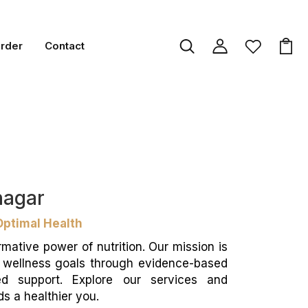
Order
Contact
inagar
Optimal Health
rmative power of nutrition. Our mission is
d wellness goals through evidence-based
ed support. Explore our services and
s a healthier you.