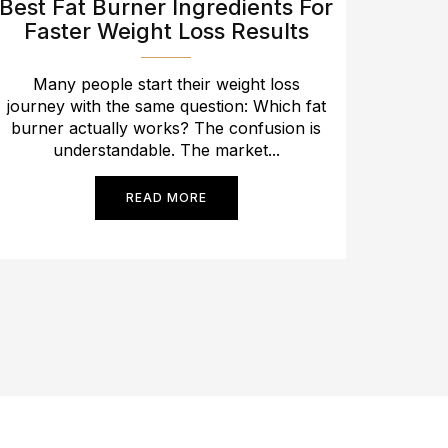
Best Fat Burner Ingredients For
Faster Weight Loss Results
Many people start their weight loss
journey with the same question: Which fat
burner actually works? The confusion is
understandable. The market...
READ MORE