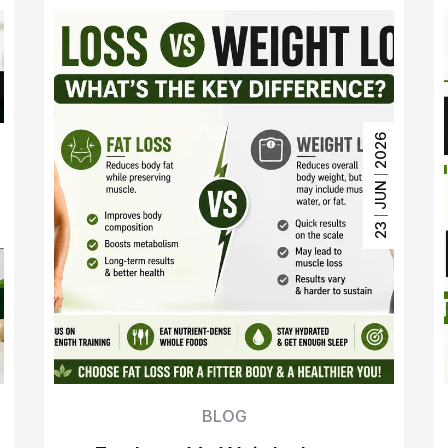
2026
6
JUN
3
23
BLOG