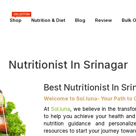
COLLECTION
Shop
Nutrition & Diet
Blog
Review
Bulk 
Nutritionist In Srinagar
Best Nutritionist In Sr
Welcome to Sol.luna- Your Path to 
At
Sol.luna
, we believe in the transfo
to help you achieve your health an
nutrition guidance and personaliz
resources to start your journey toward