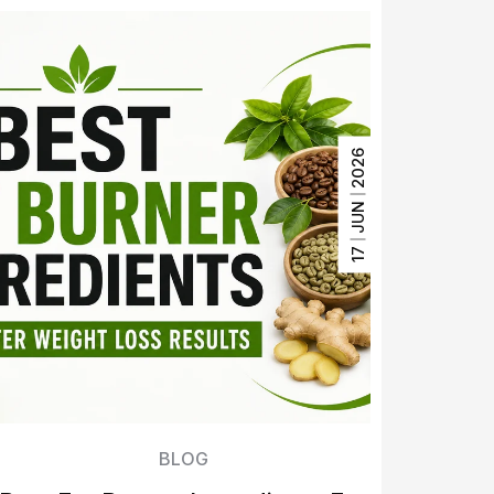
2026
JUN
17
BLOG