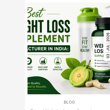
202
JUL
0
BLOG