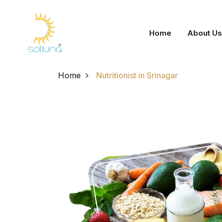
Home
About Us
Home
Nutritionist in Srinagar