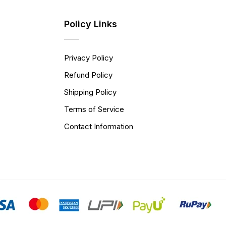
Policy Links
Privacy Policy
Refund Policy
Shipping Policy
Terms of Service
Contact Information