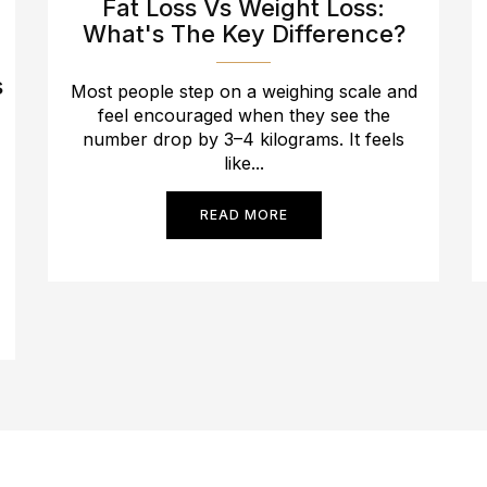
Fat Loss Vs Weight Loss:
What's The Key Difference?
s
Most people step on a weighing scale and
feel encouraged when they see the
number drop by 3–4 kilograms. It feels
like...
READ MORE