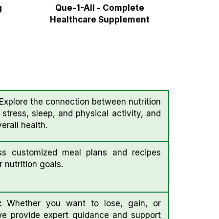
g
Que-1-All - Complete
Healthcare Supplement
xplore the connection between nutrition
e stress, sleep, and physical activity, and
rall health.
s customized meal plans and recipes
 nutrition goals.
 :
Whether you want to lose, gain, or
we provide expert guidance and support