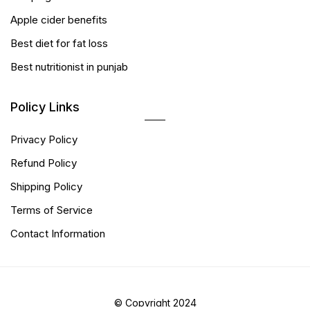
Apple cider benefits
Best diet for fat loss
Best nutritionist in punjab
Policy Links
Privacy Policy
Refund Policy
Shipping Policy
Terms of Service
Contact Information
© Copyright 2024