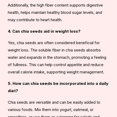
Additionally, the high fiber content supports digestive
health, helps maintain healthy blood sugar levels, and
may contribute to heart health.
4. Can chia seeds aid in weight loss?
Yes, chia seeds are often considered beneficial for
weight loss. The soluble fiber in chia seeds absorbs
water and expands in the stomach, promoting a feeling
of fullness. This can help control appetite and reduce
overall calorie intake, supporting weight management.
5. How can chia seeds be incorporated into a daily
diet?
Chia seeds are versatile and can be easily added to
various foods. Mix them into yogurt, oatmeal, or
smoothies, or use them as a topping for salads and