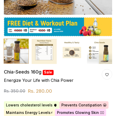
Chia-Seeds 160g
Sale
Energize Your Life with Chia Power
Rs. 280.00
Rs. 350.00
Lowers cholesterol levels 🫀
Prevents Constipation 😬
Maintains Energy Levels⚡
Promotes Glowing Skin 👱‍♀️