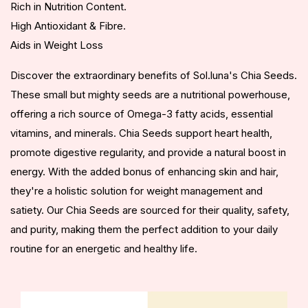
Rich in Nutrition Content.
High Antioxidant & Fibre.
Aids in Weight Loss
Discover the extraordinary benefits of Sol.luna's Chia Seeds.
These small but mighty seeds are a nutritional powerhouse,
offering a rich source of Omega-3 fatty acids, essential
vitamins, and minerals. Chia Seeds support heart health,
promote digestive regularity, and provide a natural boost in
energy. With the added bonus of enhancing skin and hair,
they're a holistic solution for weight management and
satiety. Our Chia Seeds are sourced for their quality, safety,
and purity, making them the perfect addition to your daily
routine for an energetic and healthy life.