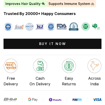
Improves Hair Quality 🪮
Supports Immune System 🫁
Trusted By 20000+ Happy Consumers
BUY IT NOW
Free
Cash
Easy
Across
Delivery
On Delivery
Returns
India