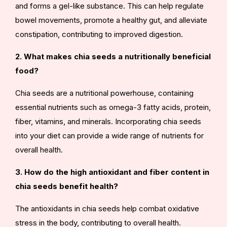
and forms a gel-like substance. This can help regulate
bowel movements, promote a healthy gut, and alleviate
constipation, contributing to improved digestion.
2. What makes chia seeds a nutritionally beneficial
food?
Chia seeds are a nutritional powerhouse, containing
essential nutrients such as omega-3 fatty acids, protein,
fiber, vitamins, and minerals. Incorporating chia seeds
into your diet can provide a wide range of nutrients for
overall health.
3. How do the high antioxidant and fiber content in
chia seeds benefit health?
The antioxidants in chia seeds help combat oxidative
stress in the body, contributing to overall health.