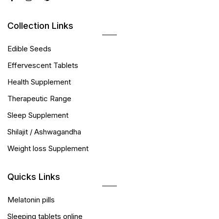
Collection Links
Edible Seeds
Effervescent Tablets
Health Supplement
Therapeutic Range
Sleep Supplement
Shilajit / Ashwagandha
Weight loss Supplement
Quicks Links
Melatonin pills
Sleeping tablets online