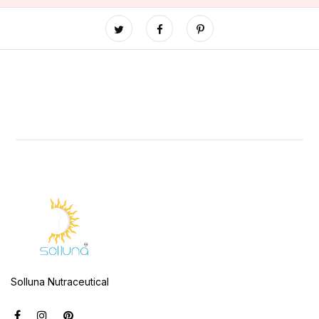
Solluna Nutraceutical