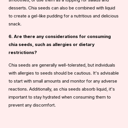
desserts. Chia seeds can also be combined with liquid
to create a gel-like pudding for a nutritious and delicious
snack.
6. Are there any considerations for consuming
chia seeds, such as allergies or dietary
restrictions?
Chia seeds are generally well-tolerated, but individuals
with allergies to seeds should be cautious. It's advisable
to start with small amounts and monitor for any adverse
reactions. Additionally, as chia seeds absorb liquid, it's
important to stay hydrated when consuming them to
prevent any discomfort.