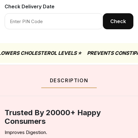
Check Delivery Date
Check
RS CHOLESTEROL LEVELS ⭐
PREVENTS CONSTIPATIO
DESCRIPTION
Trusted By 20000+ Happy
Consumers
Improves Digestion.