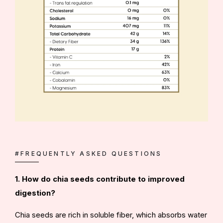
#FREQUENTLY ASKED QUESTIONS
1. How do chia seeds contribute to improved
digestion?
Chia seeds are rich in soluble fiber, which absorbs water