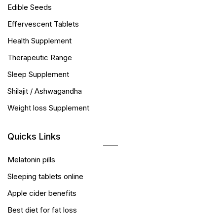
Edible Seeds
Effervescent Tablets
Health Supplement
Therapeutic Range
Sleep Supplement
Shilajit / Ashwagandha
Weight loss Supplement
Quicks Links
Melatonin pills
Sleeping tablets online
Apple cider benefits
Best diet for fat loss