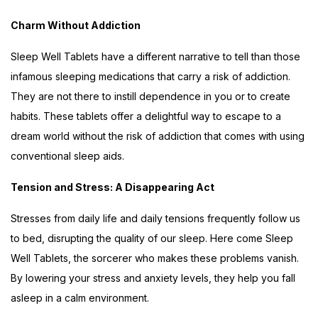
Charm Without Addiction
Sleep Well Tablets have a different narrative to tell than those
infamous sleeping medications that carry a risk of addiction.
They are not there to instill dependence in you or to create
habits. These tablets offer a delightful way to escape to a
dream world without the risk of addiction that comes with using
conventional sleep aids.
Tension and Stress: A Disappearing Act
Stresses from daily life and daily tensions frequently follow us
to bed, disrupting the quality of our sleep. Here come Sleep
Well Tablets, the sorcerer who makes these problems vanish.
By lowering your stress and anxiety levels, they help you fall
asleep in a calm environment.