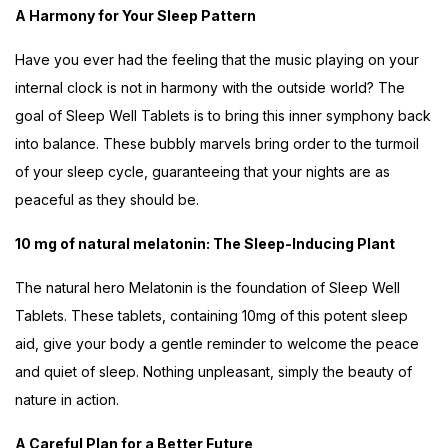
A Harmony for Your Sleep Pattern
Have you ever had the feeling that the music playing on your
internal clock is not in harmony with the outside world? The
goal of Sleep Well Tablets is to bring this inner symphony back
into balance. These bubbly marvels bring order to the turmoil
of your sleep cycle, guaranteeing that your nights are as
peaceful as they should be.
10 mg of natural melatonin: The Sleep-Inducing Plant
The natural hero Melatonin is the foundation of Sleep Well
Tablets. These tablets, containing 10mg of this potent sleep
aid, give your body a gentle reminder to welcome the peace
and quiet of sleep. Nothing unpleasant, simply the beauty of
nature in action.
A Careful Plan for a Better Future