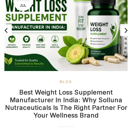
JUL
BLOG
Best Weight Loss Supplement
Manufacturer In India: Why Solluna
Nutraceuticals Is The Right Partner For
Your Wellness Brand