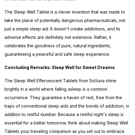
The Sleep Well Tablet is a clever invention that was made to
take the place of potentially dangerous pharmaceuticals, not
just a simple sleep aid. It doesn't create addictions, and its
adverse effects are definitely not extensive. Rather, it
celebrates the goodness of pure, natural ingredients,
guaranteeing a peaceful and safe sleep experience.
Concluding Remarks: Sleep Well for Sweet Dreams
The Sleep Well Effervescent Tablets from Sol.luna shine
brightly in a world where falling asleep is a common
occurrence. They guarantee a haven of rest, free from the
traps of conventional sleep aids and the bonds of addiction, in
addition to restful slumber. Because a restful night's sleep is
essential for a better tomorrow, think about making Sleep Well
Tablets your traveling companion as you set out to embrace