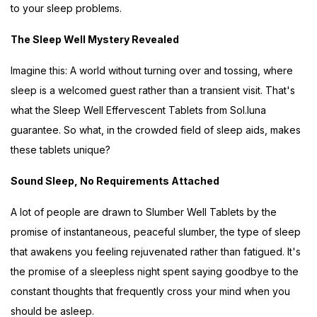
to your sleep problems.
The Sleep Well Mystery Revealed
Imagine this: A world without turning over and tossing, where
sleep is a welcomed guest rather than a transient visit. That's
what the Sleep Well Effervescent Tablets from Sol.luna
guarantee. So what, in the crowded field of sleep aids, makes
these tablets unique?
Sound Sleep, No Requirements Attached
A lot of people are drawn to Slumber Well Tablets by the
promise of instantaneous, peaceful slumber, the type of sleep
that awakens you feeling rejuvenated rather than fatigued. It's
the promise of a sleepless night spent saying goodbye to the
constant thoughts that frequently cross your mind when you
should be asleep.