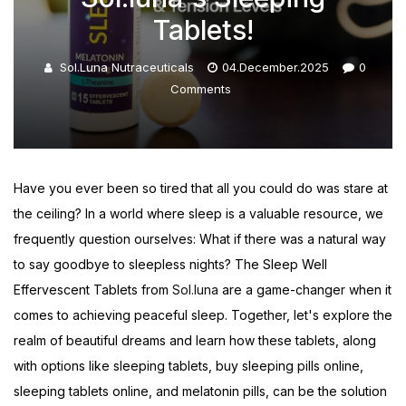
Tablets!
Sol.luna Nutraceuticals
04.December.2025
0
Comments
Have you ever been so tired that all you could do was stare at
the ceiling? In a world where sleep is a valuable resource, we
frequently question ourselves: What if there was a natural way
to say goodbye to sleepless nights? The Sleep Well
Effervescent Tablets from
Sol.luna
are a game-changer when it
comes to achieving peaceful sleep. Together, let's explore the
realm of beautiful dreams and learn how these tablets, along
with options like sleeping tablets, buy sleeping pills online,
sleeping tablets online, and melatonin pills, can be the solution