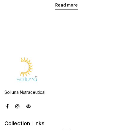
Read more
Solluna Nutraceutical
Collection Links