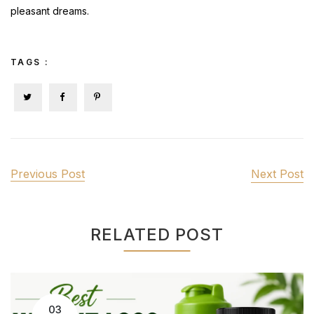
pleasant dreams.
TAGS :
Previous Post
Next Post
RELATED POST
03