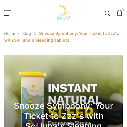
0
Home
Blog
Snooze Symphony: Your Ticket to Zzz's
with Sol.luna's Sleeping Tablets!
Snooze Symphony: Your
Ticket to Zzz's with
Sol.luna's Sleeping